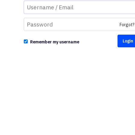
Forgot?
Remember my username