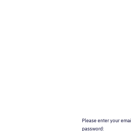
Please enter your emai
password: